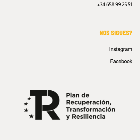
+34 658 99 25 51
NOS SIGUES?
Instagram
Facebook