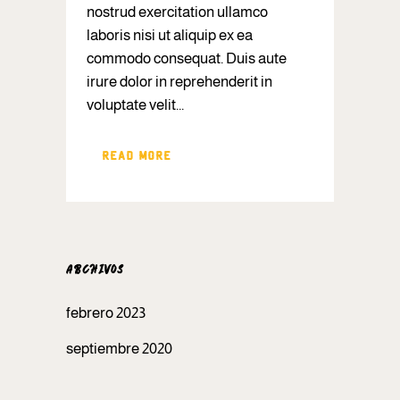
nostrud exercitation ullamco
laboris nisi ut aliquip ex ea
commodo consequat. Duis aute
irure dolor in reprehenderit in
voluptate velit...
READ MORE
ARCHIVOS
febrero 2023
septiembre 2020