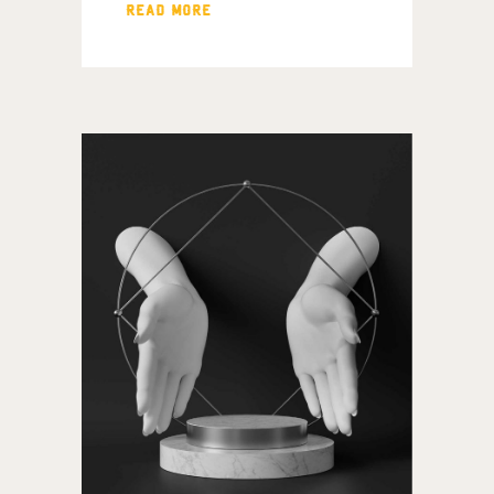
READ MORE