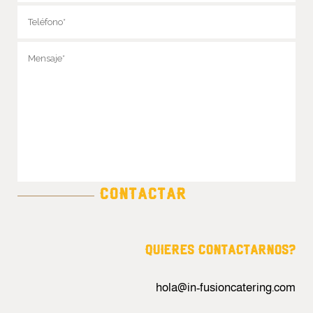
QUIERES CONTACTARNOS?
hola@in-fusioncatering.com