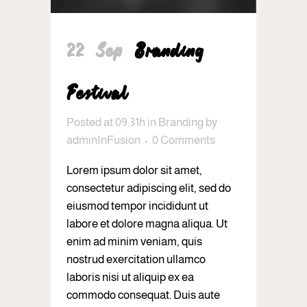
22 Sep
Branding
Festival
Posted at 09:31h
in
Branding
by
adminInFusion
0 Comments
Lorem ipsum dolor sit amet,
consectetur adipiscing elit, sed do
eiusmod tempor incididunt ut
labore et dolore magna aliqua. Ut
enim ad minim veniam, quis
nostrud exercitation ullamco
laboris nisi ut aliquip ex ea
commodo consequat. Duis aute