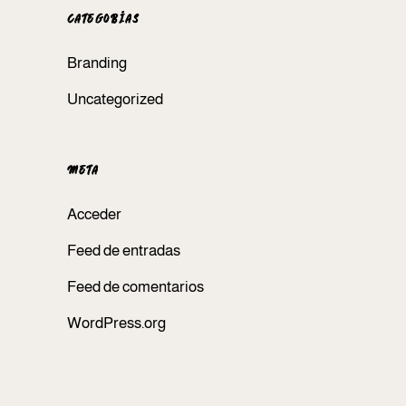
CATEGORÍAS
Branding
Uncategorized
META
Acceder
Feed de entradas
Feed de comentarios
WordPress.org