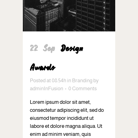
22 Sep
Design
Awards
Posted at 08:54h
in
Branding
by
adminInFusion
0 Comments
Lorem ipsum dolor sit amet,
consectetur adipiscing elit, sed do
eiusmod tempor incididunt ut
labore et dolore magna aliqua. Ut
enim ad minim veniam, quis