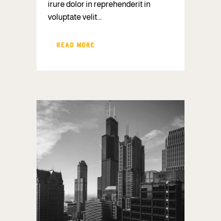
irure dolor in reprehenderit in
voluptate velit...
READ MORE