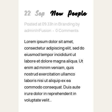
22 Sep
New People
Posted at 09:33h
in
Branding
by
adminInFusion
0 Comments
Lorem ipsum dolor sit amet,
consectetur adipiscing elit, sed do
eiusmod tempor incididunt ut
labore et dolore magna aliqua. Ut
enim ad minim veniam, quis
nostrud exercitation ullamco
laboris nisi ut aliquip ex ea
commodo consequat. Duis aute
irure dolor in reprehenderit in
voluptate velit...